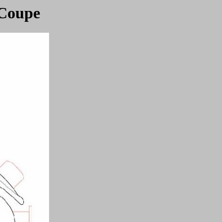
 Coupe