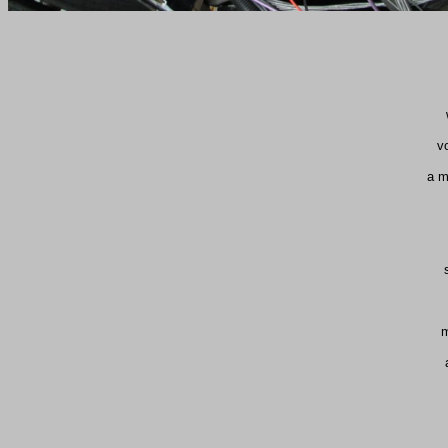
v
a m
m