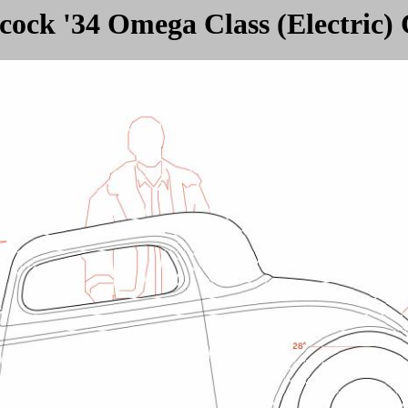
ock '34 Omega Class (Electric)