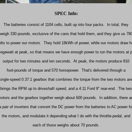
SPEC Info:
The batteries consist of 1104 cells, built up into four packs.
In total, they
weigh 330 pounds, exclusive of the cans that hold them, and they give us 78
olts to power our motors.
They hold 18kWh of power, while our motors draw ha
egawatt at peak, so that means we have enough power to run the motors at 
output for two minutes and ten seconds.
At peak, the motors produce 810
foot-pounds of torque and 570 horsepower.
That's delivered through a
single-speed 0.37:1 gearbox that combines the torque from the two motors an
brings the
RPM
up to driveshaft speed, and a
4:11
Ford 9" rear-end.
The two
otors and the gearbox together weigh about 600 pounds.
In addition, there a
a pair of inverters that convert the DC power from the batteries to AC power fo
the motors, and modulate it depending what I do with the throttle-pedal, and
each of those weighs about 70 pounds.