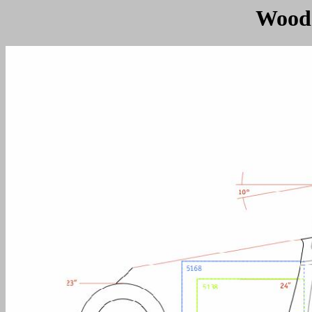
Woodc