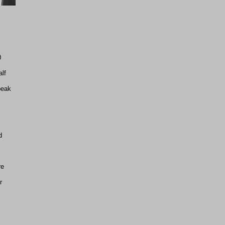
0
lf
peak
d
re
r