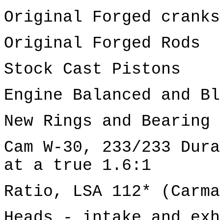
Original Forged cranks
Original Forged Rods
Stock Cast Pistons
Engine Balanced and Bl
New Rings and Bearing 
Cam W-30, 233/233 Dura
at a true 1.6:1
Ratio, LSA 112* (Carma
Heads - intake and exh