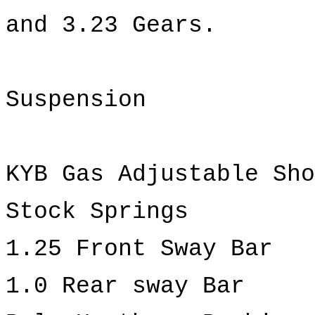
and 3.23 Gears.
Suspension
KYB Gas Adjustable Sho
Stock Springs
1.25 Front Sway Bar
1.0 Rear sway Bar