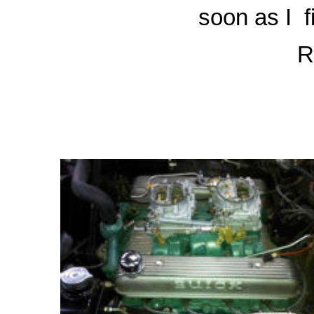
soon as I
f
R