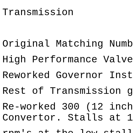
Transmission
Original Matching Numb
High Performance Valve
Reworked Governor Inst
Rest of Transmission g
Re-worked 300 (12 inch
Convertor. Stalls at 1