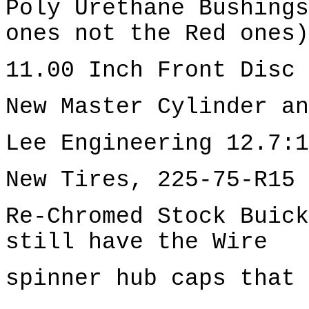
Poly Urethane Bushings
ones not the Red ones)
11.00 Inch Front Disc 
New Master Cylinder an
Lee Engineering 12.7:1
New Tires, 225-75-R15 
Re-Chromed Stock Buick
still have the Wire
spinner hub caps that 