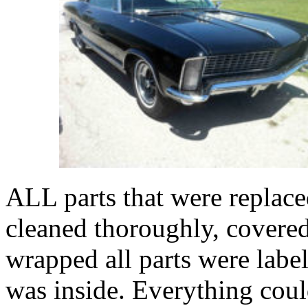
ALL parts that were replace
cleaned thoroughly, covered
wrapped all parts were labe
was inside. Everything coul