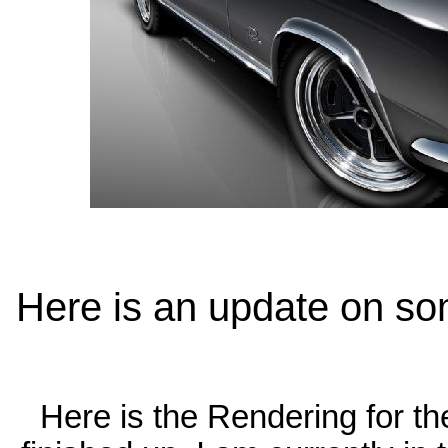
Here is an update on som
Here is the Rendering for th