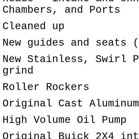
Chambers, and Ports
Cleaned up
New guides and seats (
New Stainless, Swirl P
grind
Roller Rockers
Original Cast Aluminum
High Volume Oil Pump
Original Buick 2X4 int