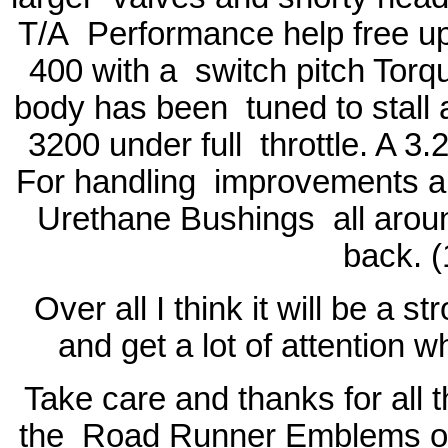
T/A
Performance help free u
400 with a
switch pitch Torqu
body has been
tuned to stall
3200 under full
throttle. A 3.
For handling
improvements a 
Urethane Bushings
all aro
back. (
Over all I think it will be a 
and get a lot of attention 
Take care and thanks for all 
the
Road Runner Emblems on