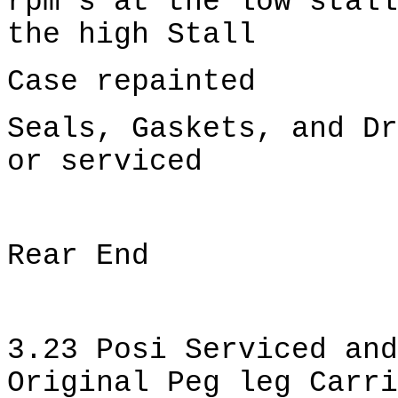
rpm's at the low stall
the high Stall
Case repainted
Seals, Gaskets, and Dr
or serviced
Rear End
3.23 Posi Serviced and
Original Peg leg Carri