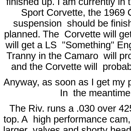
finished up. I am currently in
Sport Corvette, the 1969
suspension
should be finis
planned. The
Corvette will g
will get a LS
"Something" Eng
Tranny in the Camaro
will p
and the Corvette will
probab
Anyway, as soon as I get my pic
In
the meantime 
The Riv. runs a .030 over 42
top. A
high performance cam, 
larger
valves and shorty heade