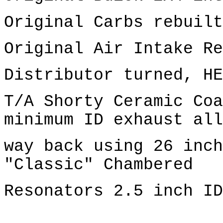
Original Carbs rebuilt
Original Air Intake Re
Distributor turned, HE
T/A Shorty Ceramic Coa
minimum ID exhaust all
way back using 26 inch
"Classic" Chambered
Resonators 2.5 inch ID