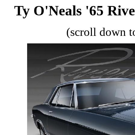
Ty O'Neals '65 Rive
(scroll down t