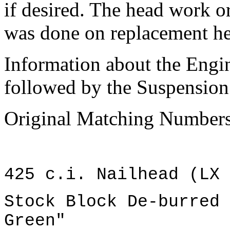
if desired. The head work o
was done on replacement hea
Information about the Engi
followed by the Suspension 
Original Matching Numbers
425 c.i. Nailhead (LX 
Stock Block De-burred 
Green"