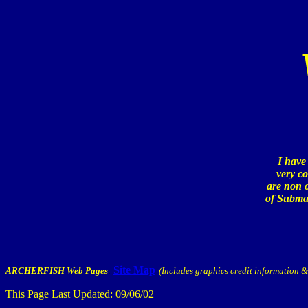
I have
very co
are non o
of Submar
Site Map
ARCHERFISH Web Pages
:
(Includes graphics credit information & 
This Page Last Updated:
09/06/02