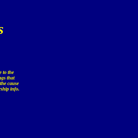
s
 to the
ngs that
 the cause
ship info.