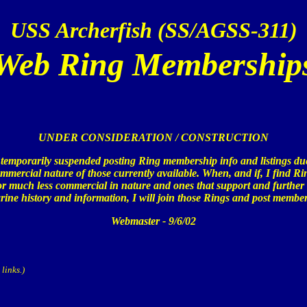
USS Archerfish (SS/AGSS-311)
Web Ring Membership
UNDER CONSIDERATION / CONSTRUCTION
 temporarily suspended posting Ring membership info and listings due
mmercial nature of those currently available. When, and if, I find Ri
r much less commercial in nature and ones that support and further
ine history and information, I will join those Rings and post member
Webmaster - 9/6/02
links.)