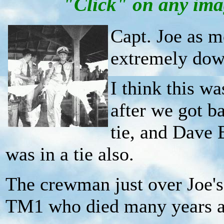
"Click" on any imag
Capt. Joe as 
extremely down
I think this wa
after we got b
tie, and Dave 
was in a tie also.
The crewman just over Joe's 
TM1 who died many years 