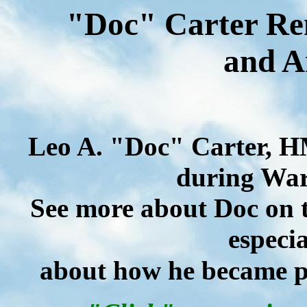
"Doc" Carter Re
and A
Leo A. "Doc" Carter, H
during War 
See more about Doc on t
especia
about how he became pa