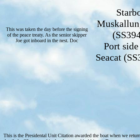
Starb
Muskallung
This was taken the day before the signing
(SS394
of the peace treaty. As the senior skipper
Joe got inboard in the nest. Doc
Port sid
Seacat (SS3
This is the Presidental Unit Citation awarded the boat when we retu