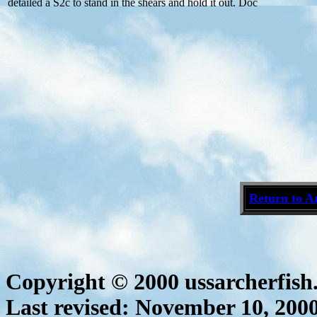
detailed a S2c to stand in the shears and hold it out. Doc
Return to A
Copyright © 2000 ussarcherfis
Last revised:
November 10, 200