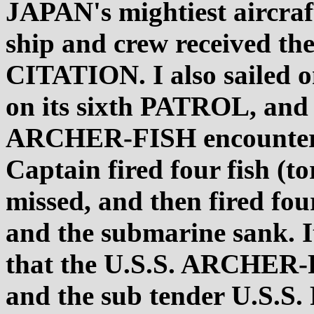
JAPAN's mightiest aircra
ship and crew received
CITATION. I also sailed
on its sixth PATROL, and o
ARCHER-FISH encountere
Captain fired four fish (t
missed, and then fired fou
and the submarine sank. It
that the U.S.S. ARCHER-
and the sub tender U.S.