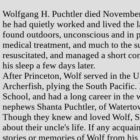
Wolfgang H. Puchtler died November
he had quietly worked and lived the l
found outdoors, unconscious and in 
medical treatment, and much to the sur
resuscitated, and managed a short con
his sleep a few days later.
After Princeton, Wolf served in the 
Archerfish, plying the South Pacific.
School, and had a long career in the 
nephews Shanta Puchtler, of Waterto
Though they knew and loved Wolf, Sh
about their uncle's life. If any acqu
stories or memories of Wolf from his 