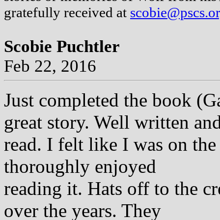
gratefully received at
scobie@pscs.o
Scobie Puchtler
Feb 22, 2016
Just completed the book (
great story. Well written an
read. I felt like I was on t
thoroughly enjoyed
reading it. Hats off to the
over the years. They