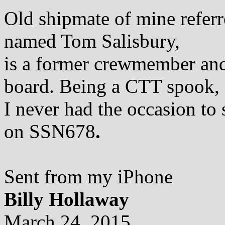
Old shipmate of mine referr
named Tom Salisbury,
is a former crewmember and 
board. Being a CTT spook,
I never had the occasion to
on SSN678
.
Sent from my iPhone
Billy Hollaway
March 24, 2015