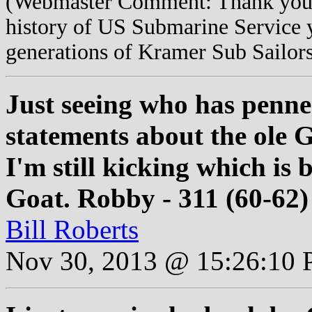
(Webmaster Comment: Thank you f
history of US Submarine Service 
generations of Kramer Sub Sailor
Just seeing who has penn
statements about the ole Gi
I'm still kicking which is 
Goat. Robby - 311 (60-62)
Bill Roberts
Nov 30, 2013 @ 15:26:10 