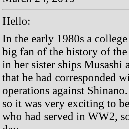
Hello:
In the early 1980s a colleg
big fan of the history of th
in her sister ships Musashi 
that he had corresponded wi
operations against Shinano
so it was very exciting to b
who had served in WW2, som