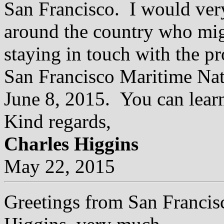
San Francisco. I would very
around the country who migh
staying in touch with the pr
San Francisco Maritime Nati
June 8, 2015. You can lear
Kind regards,
Charles Higgins
May 22, 2015
Greetings from San Francisc