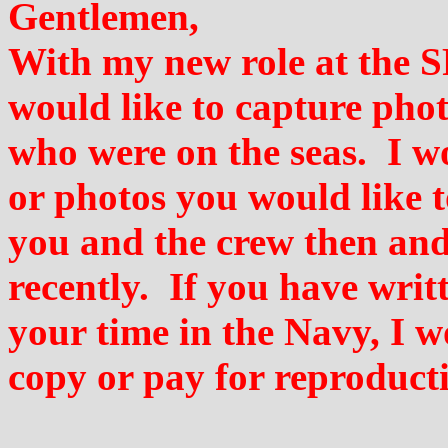
Gentlemen,
With my new role at the S
would like to capture pho
who were on the seas. I wo
or photos you would like t
you and the crew then and
recently. If you have writ
your time in the Navy, I 
copy or pay for reproducti