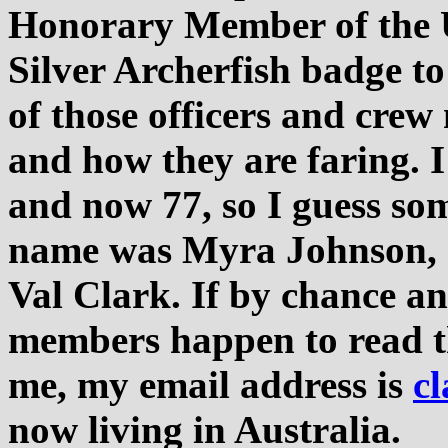
Honorary Member of the 
Silver Archerfish badge to
of those officers and crew
and how they are faring. I
and now 77, so I guess som
name was Myra Johnson,
Val Clark. If by chance a
members happen to read th
me, my email address is
c
now living in Australia.