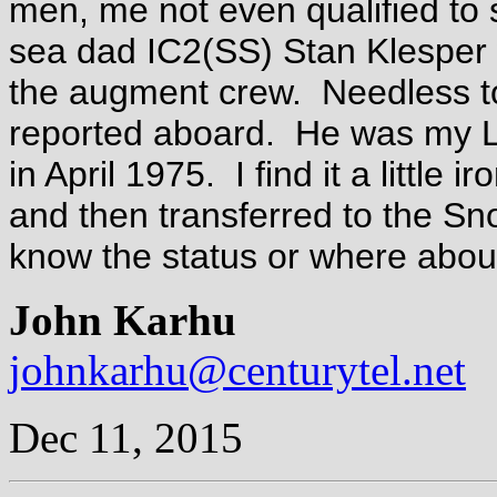
men, me not even qualified to
sea dad IC2(SS) Stan Klesper 
the augment crew. Needless t
reported aboard. He was my LP
in April 1975. I find it a little
and then transferred to the Sn
know the status or where abou
John Karhu
johnkarhu@centurytel.net
Dec 11, 2015