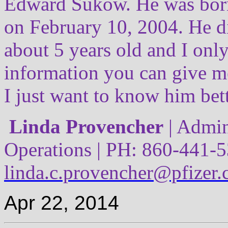
Edward Sukow. He was born
on February 10, 2004. He 
about 5 years old and I onl
information you can give m
I just want to know him bett
Linda Provencher
| Admin
Operations | PH: 860-441-5
linda.c.provencher@pfizer
Apr 22, 2014