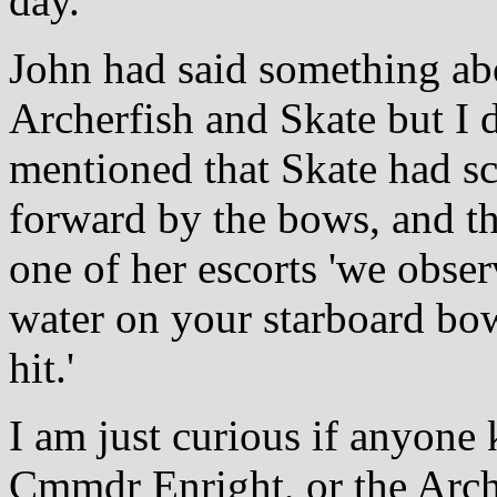
day.
John had said something ab
Archerfish and Skate but I 
mentioned that Skate had sc
forward by the bows, and th
one of her escorts 'we obse
water on your starboard bo
hit.'
I am just curious if anyone
Cmmdr Enright, or the Arche