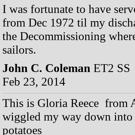
I was fortunate to have se
from Dec 1972 til my discha
the Decommissioning where 
sailors.
John C. Coleman
ET2 SS
Feb 23, 2014
This is Gloria Reece from
wiggled my way down into 
potatoes