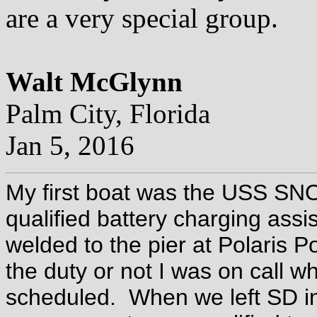
are a very special group.
Walt McGlynn
Palm City, Florida
Jan 5, 2016
My first boat was the USS SN
qualified battery charging as
welded to the pier at Polaris Po
the duty or not I was on call 
scheduled. When we left SD in