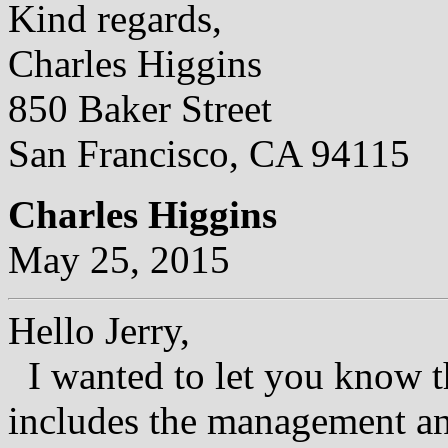
Kind regards,
Charles Higgins
850 Baker Street
San Francisco, CA 94115
Charles Higgins
May 25, 2015
Hello Jerry,
I wanted to let you know th
includes the management an