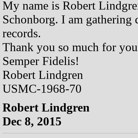
My name is Robert Lindgre
Schonborg. I am gathering d
records.
Thank you so much for you
Semper Fidelis!
Robert Lindgren
USMC-1968-70
Robert Lindgren
Dec 8, 2015