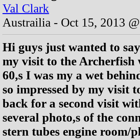
Val Clark
Austrailia - Oct 15, 2013
Hi guys just wanted to say
my visit to the Archerfish
60,s I was my a wet behind
so impressed by my visit t
back for a second visit wi
several photo,s of the co
stern tubes engine room/p