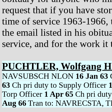
request that if you have sto
time of service 1963-1966, 
the email listed in his obit
service, and for the work it 
PUCHTLER, Wolfgang H
NAVSUBSCH NLON
16 Jan 63
C
63
Ch pri duty to Supply Officer
Torp Officer
1 Apr 65
Ch pri duty
Aug 66
Tran to: NAVRECSTA, T