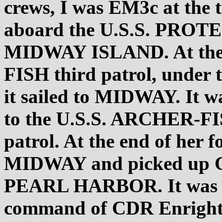
crews, I was EM3c at the 
aboard the U.S.S. PROTEU
MIDWAY ISLAND. At the 
FISH third patrol, unde
it sailed to MIDWAY. It wa
to the U.S.S. ARCHER-FIS
patrol. At the end of her f
MIDWAY and picked up 
PEARL HARBOR. It was on 
command of CDR Enright