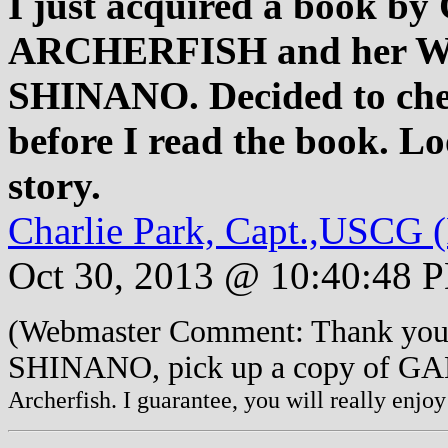
I just acquired a book by 
ARCHERFISH and her WWI
SHINANO. Decided to check
before I read the book. Loo
story.
Charlie Park, Capt.,USCG (
Oct 30, 2013 @ 10:40:48 
(Webmaster Comment: Thank you f
SHINANO, pick up a copy of 
Archerfish. I guarantee, you will really enjoy