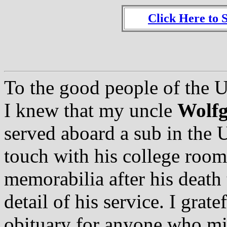
Click Here to 
To the good people of the 
I knew that my uncle
Wolfg
served aboard a sub in the 
touch with his college room
memorabilia after his death t
detail of his service. I grat
obituary for anyone who m