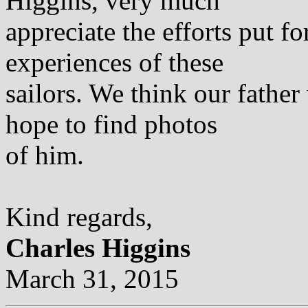
Higgins, very much
appreciate the efforts put 
experiences of these
sailors. We think our fathe
hope to find photos
of him.
Kind regards,
Charles Higgins
March 31, 2015