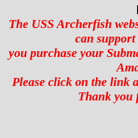
The USS Archerfish websi
can support
you purchase your Subma
Ama
Please click on the link
Thank you f