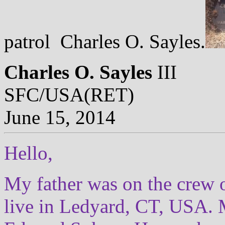
patrol Charles O. Sayles.
Charles O. Sayles
III
SFC/USA(RET)
June 15, 2014
Hello,
My father was on the crew 
live in Ledyard, CT, USA. 