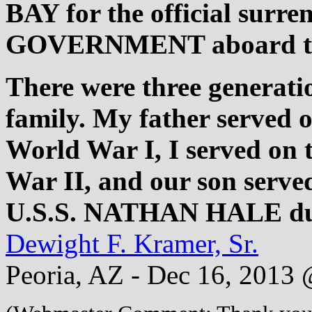
BAY for the official sur
GOVERNMENT aboard th
There were three generatio
family. My father served 
World War I, I served o
War II, and our son serve
U.S.S. NATHAN HALE d
Dewight F. Kramer, Sr.
Peoria, AZ - Dec 16, 2013