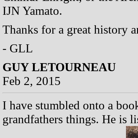
IJN Yamato.
Thanks for a great history a
- GLL
GUY LETOURNEAU
Feb 2, 2015
I have stumbled onto a book
grandfathers things. He is l