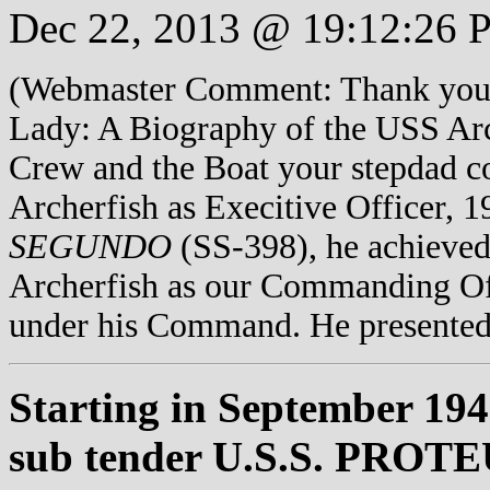
Dec 22, 2013 @ 19:12:26 
(Webmaster Comment: Thank you f
Lady: A Biography of the USS Arche
Crew and the Boat your stepdad
Archerfish as Execitive Officer, 
SEGUNDO
(SS-398), he achieved
Archerfish as our Commanding Off
under his Command. He presented
Starting in September 194
sub tender U.S.S. PROTEUS