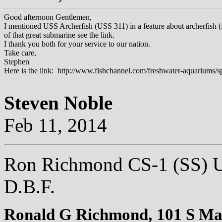
Good afternoon Gentlemen,
I mentioned USS Archerfish (USS 311) in a feature about archerfish (
of that great submarine see the link.
I thank you both for your service to our nation.
Take care,
Stephen
Here is the link: http://www.fishchannel.com/freshwater-aquariums/sp
Steven Noble
Feb 11, 2014
Ron Richmond CS-1 (SS) U
D.B.F.
Ronald G Richmond,
101 S Mai