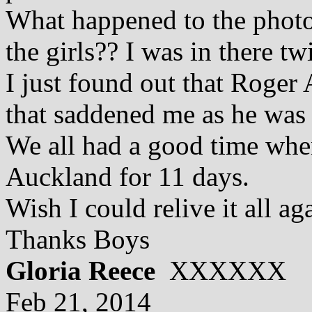
What happened to the photo
the girls?? I was in there twi
I just found out that Roger
that saddened me as he was 
We all had a good time whe
Auckland for 11 days.
Wish I could relive it all ag
Thanks Boys
Gloria Reece
XXXXXX
Feb 21, 2014