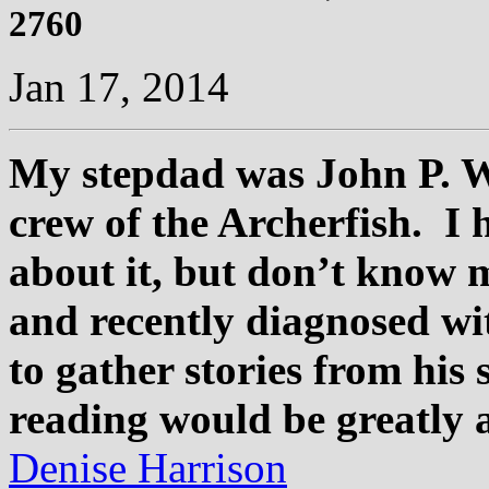
2760
Jan 17, 2014
My stepdad was John P. W
crew of the Archerfish. I 
about it, but don’t know m
and recently diagnosed wi
to gather stories from his 
reading would be greatly 
Denise Harrison