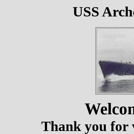
USS Arche
Welco
Thank you for v