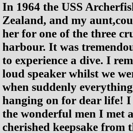
In 1964 the USS Archerfis
Zealand, and my aunt,cou
her for one of the three c
harbour. It was tremendou
to experience a dive. I r
loud speaker whilst we wer
when suddenly everything 
hanging on for dear life! I
the wonderful men I met as
cherished keepsake from t